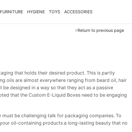
FURNITURE
HYGIENE
TOYS
ACCESSORIES
Return to previous page
ing that holds their desired product. This is partly
ing oils are almost everywhere ranging from beard oil, hair
 be designed in a way so that they act as a passive
be noted that the Custom E-Liquid Boxes need to be engaging
y must be challenging talk for packaging companies. To
 your oil-containing products a long-lasting beauty that no