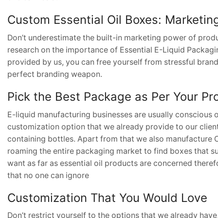
Custom Essential Oil Boxes: Marketin
Don’t underestimate the built-in marketing power of prod
research on the importance of Essential E-Liquid Packaging
provided by us, you can free yourself from stressful brand
perfect branding weapon.
Pick the Best Package as Per Your Pr
E-liquid manufacturing businesses are usually conscious of
customization option that we already provide to our clien
containing bottles. Apart from that we also manufacture
roaming the entire packaging market to find boxes that sui
want as far as essential oil products are concerned ther
that no one can ignore
Customization That You Would Love
Don’t restrict yourself to the options that we already hav