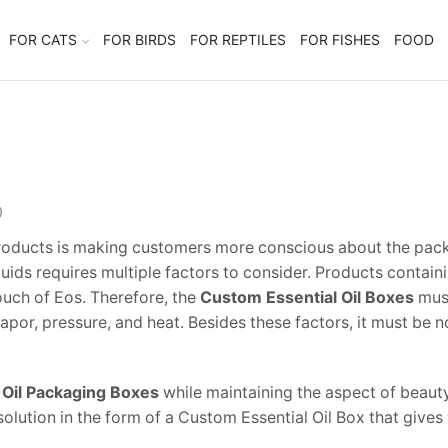
FOR CATS
FOR BIRDS
FOR REPTILES
FOR FISHES
FOOD
0
products is making customers more conscious about the packag
quids requires multiple factors to consider. Products contain
touch of Eos. Therefore, the
Custom Essential Oil Boxes
must
r vapor, pressure, and heat. Besides these factors, it must 
 Oil Packaging Boxes
while maintaining the aspect of beaut
olution in the form of a Custom Essential Oil Box that gives