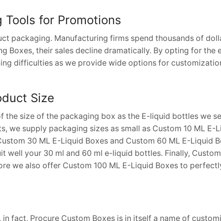
g Tools for Promotions
uct packaging. Manufacturing firms spend thousands of dolla
 Boxes, their sales decline dramatically. By opting for the 
ing difficulties as we provide wide options for customizatio
oduct Size
 the size of the packaging box as the E-liquid bottles we se
ts, we supply packaging sizes as small as Custom 10 ML E-Li
 Custom 30 ML E-Liquid Boxes and Custom 60 ML E-Liquid Bo
t well your 30 ml and 60 ml e-liquid bottles. Finally, Custo
efore we also offer Custom 100 ML E-Liquid Boxes to perfect
e, in fact, Procure Custom Boxes is in itself a name of custo