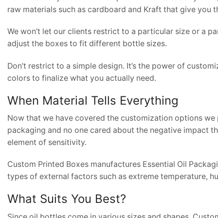
raw materials such as cardboard and Kraft that give you t
We won’t let our clients restrict to a particular size or a 
adjust the boxes to fit different bottle sizes.
Don’t restrict to a simple design. It’s the power of custom
colors to finalize what you actually need.
When Material Tells Everything
Now that we have covered the customization options we p
packaging and no one cared about the negative impact tha
element of sensitivity.
Custom Printed Boxes manufactures Essential Oil Packaging
types of external factors such as extreme temperature, hum
What Suits You Best?
Since oil bottles come in various sizes and shapes, Custom