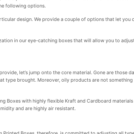
he following options.
particular design. We provide a couple of options that let you
ization in our eye-catching boxes that will allow you to adju
rovide, let’s jump onto the core material. Gone are those 
t type brought. Moreover, oily products are not something 
 Boxes with highly flexible Kraft and Cardboard materials t
idity and are highly air resistant.
 Printed Boxes, therefore, is committed to adjusting all type