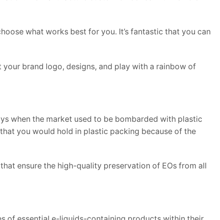
 choose what works best for you. It’s fantastic that you can
st your brand logo, designs, and play with a rainbow of
days when the market used to be bombarded with plastic
that you would hold in plastic packing because of the
hat ensure the high-quality preservation of EOs from all
s of essential e-liquids-containing products within their