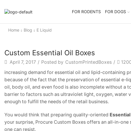
FOR RODENTS
FOR DOGS
Home
Blog
E Liquid
Custom Essential Oil Boxes
April 7, 2017
/
Posted by
CustomPrintedBoxes
/
120
increasing demand for essential oil and lipid-containing 
because of the fact that the preservation of essential e-li
oil, body oil, and even food is also incomplete without a 
barrier to factors such as ultraviolet light, oxygen, wate
enough to fulfill the needs of the retail business.
You would think that preparing quality-oriented
Essential
your surprise, Procure Custom Boxes offers an all-in-one s
one can resist.