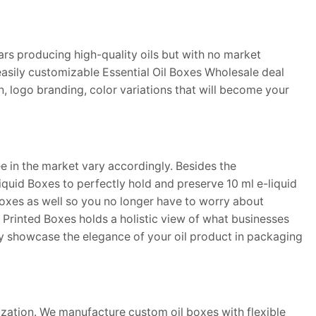
rs producing high-quality oils but with no market
easily customizable Essential Oil Boxes Wholesale deal
n, logo branding, color variations that will become your
e in the market vary accordingly. Besides the
quid Boxes to perfectly hold and preserve 10 ml e-liquid
xes as well so you no longer have to worry about
m Printed Boxes holds a holistic view of what businesses
ly showcase the elegance of your oil product in packaging
mization. We manufacture custom oil boxes with flexible