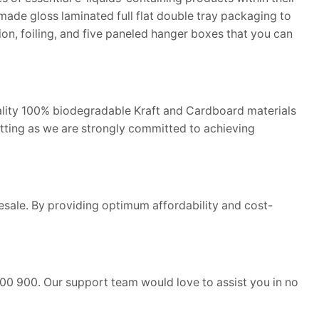
ade gloss laminated full flat double tray packaging to
on, foiling, and five paneled hanger boxes that you can
ality 100% biodegradable Kraft and Cardboard materials
tting as we are strongly committed to achieving
lesale. By providing optimum affordability and cost-
00 900. Our support team would love to assist you in no