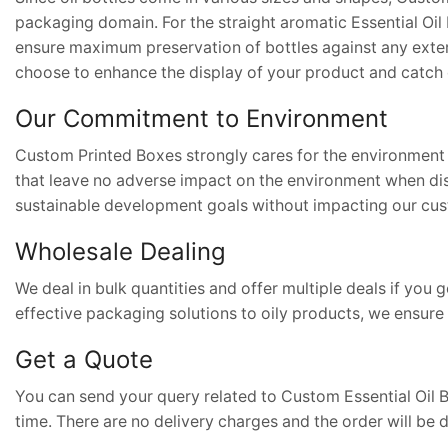
packaging domain. For the straight aromatic Essential Oi
ensure maximum preservation of bottles against any extern
choose to enhance the display of your product and catch 
Our Commitment to Environment
Custom Printed Boxes strongly cares for the environment 
that leave no adverse impact on the environment when di
sustainable development goals without impacting our cus
Wholesale Dealing
We deal in bulk quantities and offer multiple deals if yo
effective packaging solutions to oily products, we ensure 
Get a Quote
You can send your query related to Custom Essential Oil 
time. There are no delivery charges and the order will be 