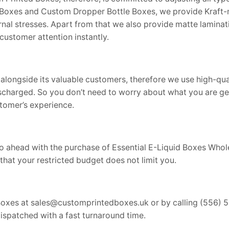
l Boxes and Custom Dropper Bottle Boxes, we provide Kraft-m
al stresses. Apart from that we also provide matte laminati
customer attention instantly.
alongside its valuable customers, therefore we use high-qu
scharged. So you don’t need to worry about what you are ge
tomer’s experience.
u go ahead with the purchase of Essential E-Liquid Boxes Who
that your restricted budget does not limit you.
Boxes at sales@customprintedboxes.uk or by calling (556) 5
dispatched with a fast turnaround time.