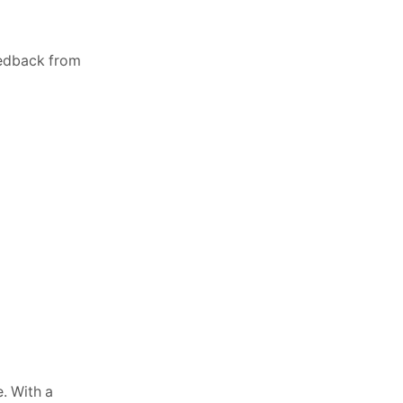
eedback from
. With a