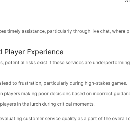
Wi
zes timely assistance, particularly through live chat, where 
d Player Experience
 potential risks exist if these services are underperforming
lead to frustration, particularly during high-stakes games.
n players making poor decisions based on incorrect guidan
layers in the lurch during critical moments.
aluating customer service quality as a part of the overall 