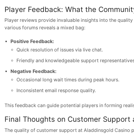
Player Feedback: What the Communit
Player reviews provide invaluable insights into the quali
various forums reveals a mixed bag:
Positive Feedback:
Quick resolution of issues via live chat.
Friendly and knowledgeable support representatives
Negative Feedback:
Occasional long wait times during peak hours.
Inconsistent email response quality.
This feedback can guide potential players in forming real
Final Thoughts on Customer Support 
The quality of customer support at Aladdinsgold Casino pla