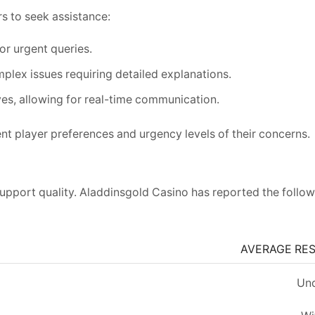
s to seek assistance:
or urgent queries.
plex issues requiring detailed explanations.
es, allowing for real-time communication.
ent player preferences and urgency levels of their concerns.
 support quality. Aladdinsgold Casino has reported the follo
AVERAGE RE
Und