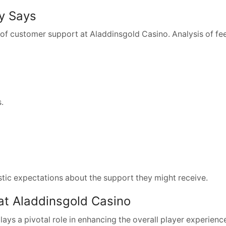
y Says
ty of customer support at Aladdinsgold Casino. Analysis of f
.
istic expectations about the support they might receive.
at Aladdinsgold Casino
ys a pivotal role in enhancing the overall player experience