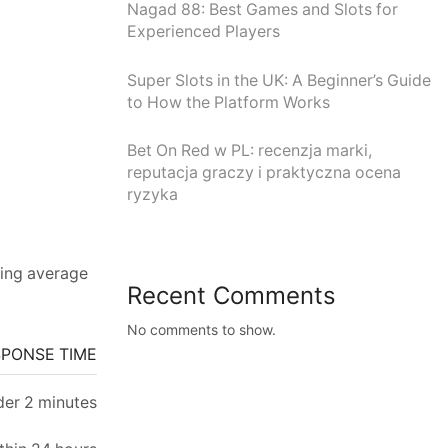
Nagad 88: Best Games and Slots for
Experienced Players
Super Slots in the UK: A Beginner’s Guide
to How the Platform Works
Bet On Red w PL: recenzja marki,
reputacja graczy i praktyczna ocena
ryzyka
wing average
Recent Comments
No comments to show.
SPONSE TIME
er 2 minutes