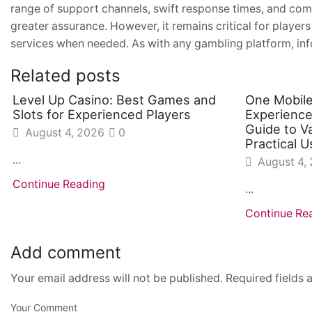
range of support channels, swift response times, and com
greater assurance. However, it remains critical for player
services when needed. As with any gambling platform, in
Related posts
Level Up Casino: Best Games and
One Mobile
Slots for Experienced Players
Experience
Guide to V
August 4, 2026
0
Practical U
...
August 4,
Continue Reading
...
Continue Re
Add comment
Your email address will not be published. Required fields
Your Comment