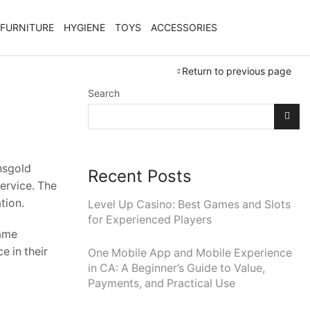
FURNITURE
HYGIENE
TOYS
ACCESSORIES
Return to previous page
Search
nsgold
Recent Posts
ervice. The
tion.
Level Up Casino: Best Games and Slots
for Experienced Players
game
e in their
One Mobile App and Mobile Experience
in CA: A Beginner’s Guide to Value,
Payments, and Practical Use