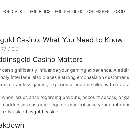
FOR CATS
FOR BIRDS
FOR REPTILES
FOR FISHES
FOOD
sgold Casino: What You Need to Know
77
/
0
ddinsgold Casino Matters
 can significantly influence your gaming experience. Aladdi
endly interface, also places a strong emphasis on customer s
een a seamless gaming experience and one filled with frustra
y when issues arise regarding payouts, account access, or 
no addresses customer inquiries can enhance your confidenc
an visit
aladdinsgold casino
.
eakdown