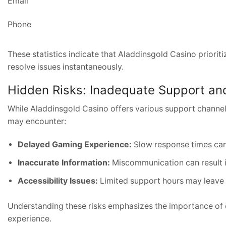
Email
Phone
These statistics indicate that Aladdinsgold Casino prioriti
resolve issues instantaneously.
Hidden Risks: Inadequate Support an
While Aladdinsgold Casino offers various support channels,
may encounter:
Delayed Gaming Experience:
Slow response times can 
Inaccurate Information:
Miscommunication can result i
Accessibility Issues:
Limited support hours may leave p
Understanding these risks emphasizes the importance of ev
experience.