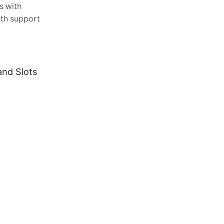
s with
ith support
nd Slots
Super Slots in the UK: A Beginner’s
Guide to How the Platform Works
August 4, 2026
0
...
Continue Reading