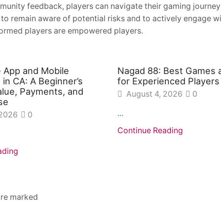
munity feedback, players can navigate their gaming journey
s to remain aware of potential risks and to actively engage w
formed players are empowered players.
 App and Mobile
Nagad 88: Best Games a
 in CA: A Beginner’s
for Experienced Players
alue, Payments, and
August 4, 2026
0
se
...
 2026
0
Continue Reading
ading
 are marked