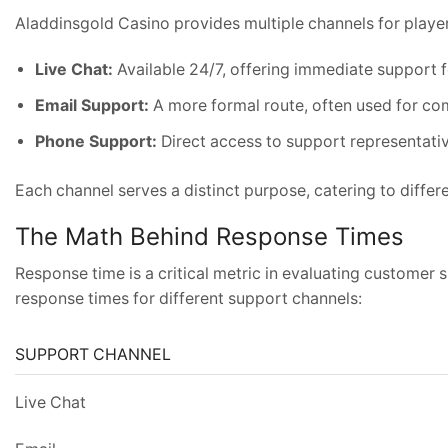
Aladdinsgold Casino provides multiple channels for player
Live Chat:
Available 24/7, offering immediate support f
Email Support:
A more formal route, often used for com
Phone Support:
Direct access to support representativ
Each channel serves a distinct purpose, catering to differ
The Math Behind Response Times
Response time is a critical metric in evaluating customer
response times for different support channels:
SUPPORT CHANNEL
Live Chat