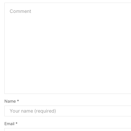
Name
*
Email
*