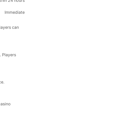
thin 24 hours
Immediate
players can
. Players
ce.
casino