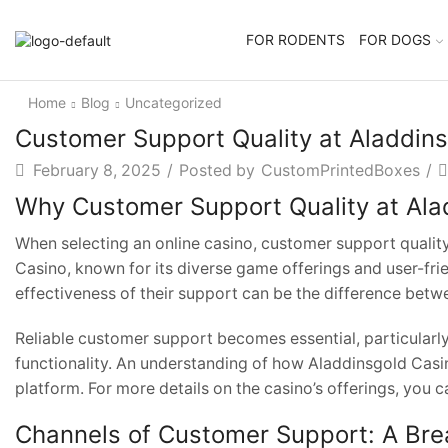
FOR RODENTS
FOR DOGS
Home
Blog
Uncategorized
Customer Support Quality at Aladdin
February 8, 2025
/
Posted by
CustomPrintedBoxes
/
Why Customer Support Quality at Ala
When selecting an online casino, customer support quality
Casino, known for its diverse game offerings and user-fri
effectiveness of their support can be the difference betw
Reliable customer support becomes essential, particularl
functionality. An understanding of how Aladdinsgold Casi
platform. For more details on the casino’s offerings, you c
Channels of Customer Support: A Br