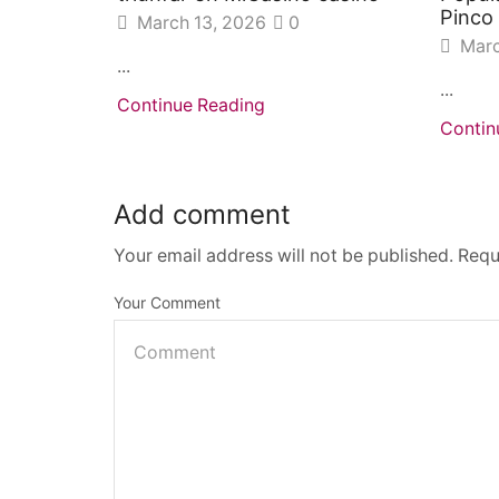
Pinco
March 13, 2026
0
Marc
...
...
Continue Reading
Contin
Add comment
Your email address will not be published. Requ
Your Comment