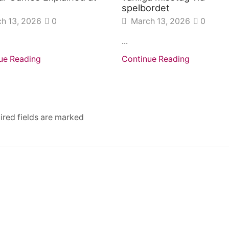
spelbordet
h 13, 2026
0
March 13, 2026
0
...
ue Reading
Continue Reading
ired fields are marked