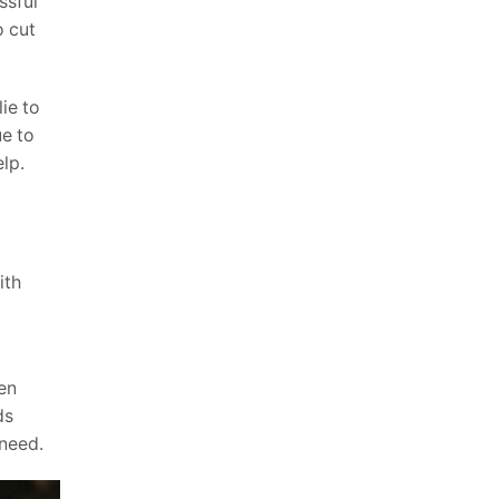
ssful
o cut
ie to
ue to
elp.
ith
pen
ds
 need.