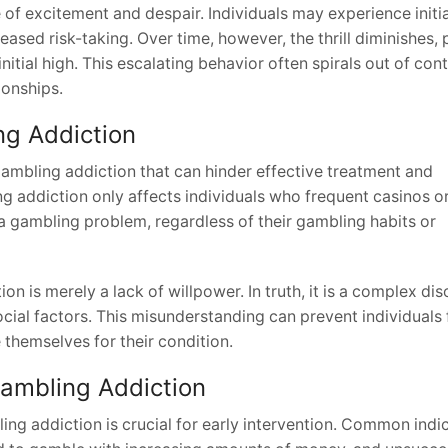
 of excitement and despair. Individuals may experience initia
ased risk-taking. Over time, however, the thrill diminishes,
itial high. This escalating behavior often spirals out of cont
ionships.
g Addiction
mbling addiction that can hinder effective treatment and
g addiction only affects individuals who frequent casinos or
 a gambling problem, regardless of their gambling habits or
 is merely a lack of willpower. In truth, it is a complex dis
ocial factors. This misunderstanding can prevent individuals
themselves for their condition.
ambling Addiction
g addiction is crucial for early intervention. Common indi