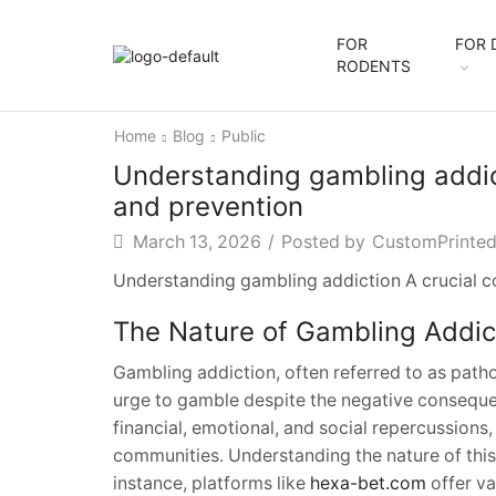
FOR
FOR 
RODENTS
Home
Blog
Public
Understanding gambling addic
and prevention
March 13, 2026
/
Posted by
CustomPrinte
Understanding gambling addiction A crucial c
The Nature of Gambling Addic
Gambling addiction, often referred to as patho
urge to gamble despite the negative conseque
financial, emotional, and social repercussions,
communities. Understanding the nature of this 
instance, platforms like
hexa-bet.com
offer va