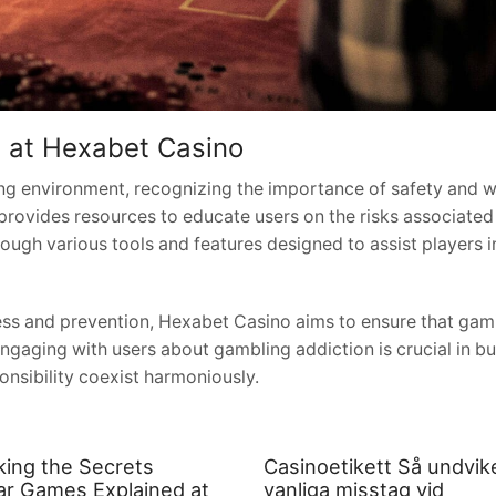
 at Hexabet Casino
g environment, recognizing the importance of safety and w
provides resources to educate users on the risks associated
ugh various tools and features designed to assist players i
ss and prevention, Hexabet Casino aims to ensure that gam
ngaging with users about gambling addiction is crucial in bu
onsibility coexist harmoniously.
king the Secrets
Casinoetikett Så undvik
ar Games Explained at
vanliga misstag vid