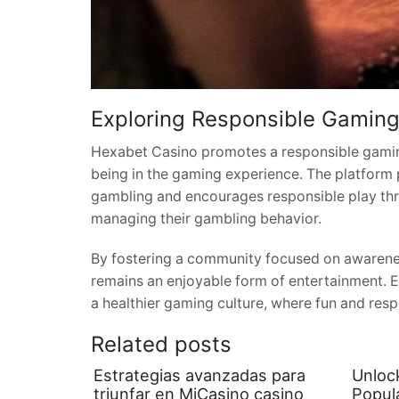
Exploring Responsible Gaming
Hexabet Casino promotes a responsible gamin
being in the gaming experience. The platform 
gambling and encourages responsible play thro
managing their gambling behavior.
By fostering a community focused on awarene
remains an enjoyable form of entertainment. E
a healthier gaming culture, where fun and resp
Related posts
Estrategias avanzadas para
Unloc
triunfar en MiCasino casino
Popul