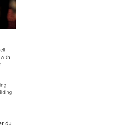
ell-
 with
n
ing
ilding
er du
Technology's role in
De gesch
reshaping the future of
een blik