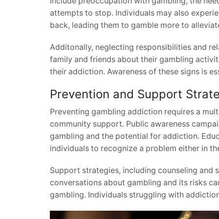
include preoccupation with gambling, the nee
attempts to stop. Individuals may also experien
back, leading them to gamble more to alleviate
Additonally, neglecting responsibilities and re
family and friends about their gambling activitie
their addiction. Awareness of these signs is es
Prevention and Support Strat
Preventing gambling addiction requires a mul
community support. Public awareness campaign
gambling and the potential for addiction. Ed
individuals to recognize a problem either in 
Support strategies, including counseling and s
conversations about gambling and its risks ca
gambling. Individuals struggling with addicti