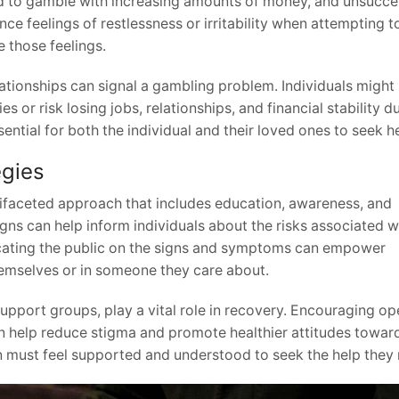
d to gamble with increasing amounts of money, and unsucce
ce feelings of restlessness or irritability when attempting t
 those feelings.
lationships can signal a gambling problem. Individuals might l
s or risk losing jobs, relationships, and financial stability d
sential for both the individual and their loved ones to seek h
egies
tifaceted approach that includes education, awareness, and
s can help inform individuals about the risks associated w
ucating the public on the signs and symptoms can empower
themselves or in someone they care about.
upport groups, play a vital role in recovery. Encouraging o
n help reduce stigma and promote healthier attitudes towar
on must feel supported and understood to seek the help they