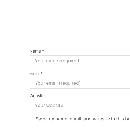
Name
*
Email
*
Website
Save my name, email, and website in this b