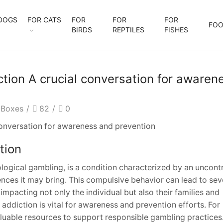
DOGS
FOR CATS
FOR
FOR
FOR
FO
BIRDS
REPTILES
FISHES
tion A crucial conversation for awaren
dBoxes
/
82
/
0
onversation for awareness and prevention
tion
logical gambling, is a condition characterized by an uncontr
nces it may bring. This compulsive behavior can lead to sev
 impacting not only the individual but also their families and
addiction is vital for awareness and prevention efforts. For
luable resources to support responsible gambling practices