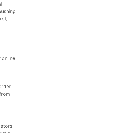
l
 pushing
rol,
 online
order
 from
cators