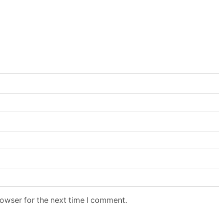
rowser for the next time I comment.