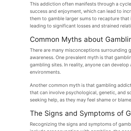
This addiction often manifests through a cycle
success and enjoyment, which can lead to incre
them to gamble larger sums to recapture that in
leading to significant losses and strained relat
Common Myths about Gamblin
There are many misconceptions surrounding ga
awareness. One prevalent myth is that gamblin
gambling sites. In reality, anyone can develop
environments.
Another common myth is that gambling addiction
that can involve psychological, genetic, and s
seeking help, as they may feel shame or blame 
The Signs and Symptoms of G
Recognizing the signs and symptoms of gamblin