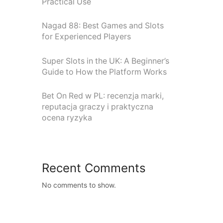
Practical Use
Nagad 88: Best Games and Slots
for Experienced Players
Super Slots in the UK: A Beginner’s
Guide to How the Platform Works
Bet On Red w PL: recenzja marki,
reputacja graczy i praktyczna
ocena ryzyka
Recent Comments
No comments to show.