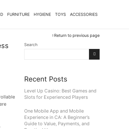
OD
FURNITURE
HYGIENE
TOYS
ACCESSORIES
Return to previous page
ess
Search
Recent Posts
Level Up Casino: Best Games and
ollable
Slots for Experienced Players
ere
One Mobile App and Mobile
Experience in CA: A Beginner’s
Guide to Value, Payments, and
.