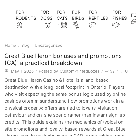
FOR
FOR
FOR
FOR
FOR
FOR
F
RODENTS
DOGS
CATS
BIRDS
REPTILES
FISHES
Home
Blog
Uncategorized
Great Blue Heron bonuses and promotions
(CA): a practical breakdown
May 1, 2026
/
Posted by
CustomPrintedBoxes
/
52
/
0
Great Blue Heron Casino & Hotel is a land-based
destination with a long local footprint in Ontario. Players
who visit expecting the same bonus logic used by online
casinos often misunderstand how promotions work in a
physical property: offers are tied to loyalty, visitation
behaviour and on-site spend rather than instant sign-up
credits. This guide explains the mechanics of typical on-
site promotions and loyalty-based rewards at Great Blue