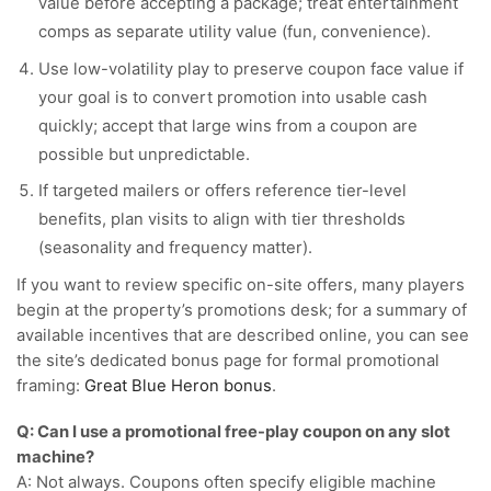
value before accepting a package; treat entertainment
comps as separate utility value (fun, convenience).
Use low-volatility play to preserve coupon face value if
your goal is to convert promotion into usable cash
quickly; accept that large wins from a coupon are
possible but unpredictable.
If targeted mailers or offers reference tier-level
benefits, plan visits to align with tier thresholds
(seasonality and frequency matter).
If you want to review specific on-site offers, many players
begin at the property’s promotions desk; for a summary of
available incentives that are described online, you can see
the site’s dedicated bonus page for formal promotional
framing:
Great Blue Heron bonus
.
Q: Can I use a promotional free-play coupon on any slot
machine?
A: Not always. Coupons often specify eligible machine