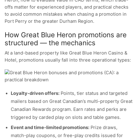
Heron, how to evaluate value in CAD terms, which trade-
offs matter for experienced players, and practical checks
to avoid common mistakes when chasing a promotion in
Port Perry or the greater Durham Region.
How Great Blue Heron promotions are
structured — the mechanics
At a land-based property like Great Blue Heron Casino &
Hotel, promotions usually fall into three operational types:
Loyalty-driven offers:
Points, tier status and targeted
mailers based on Great Canadian’s multi-property Great
Canadian Rewards program. Earn rates and perks are
triggered by carded play on slots and table games.
Event and time-limited promotions:
Prize draws,
match-play coupons, or free-play credits issued for