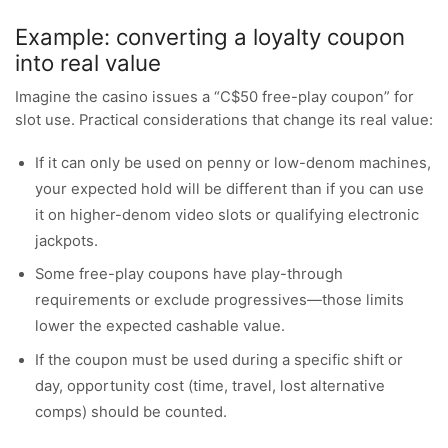
Example: converting a loyalty coupon
into real value
Imagine the casino issues a “C$50 free-play coupon” for
slot use. Practical considerations that change its real value:
If it can only be used on penny or low-denom machines,
your expected hold will be different than if you can use
it on higher-denom video slots or qualifying electronic
jackpots.
Some free-play coupons have play-through
requirements or exclude progressives—those limits
lower the expected cashable value.
If the coupon must be used during a specific shift or
day, opportunity cost (time, travel, lost alternative
comps) should be counted.