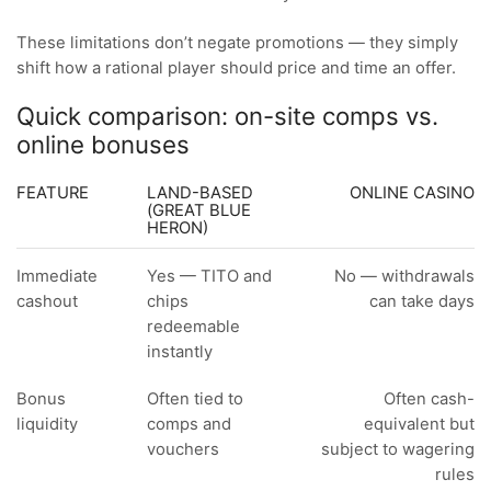
These limitations don’t negate promotions — they simply
shift how a rational player should price and time an offer.
Quick comparison: on-site comps vs.
online bonuses
FEATURE
LAND-BASED
ONLINE CASINO
(GREAT BLUE
HERON)
Immediate
Yes — TITO and
No — withdrawals
cashout
chips
can take days
redeemable
instantly
Bonus
Often tied to
Often cash-
liquidity
comps and
equivalent but
vouchers
subject to wagering
rules