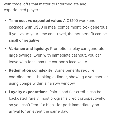
with trade-offs that matter to intermediate and
experienced players:
Time cost vs expected value:
A C$100 weekend
package with C$50 in meal comps might look generous;
if you value your time and travel, the net benefit can be
small or negative.
Variance and liquidity:
Promotional play can generate
large swings. Even with immediate cashout, you can
leave with less than the coupon’s face value.
Redemption complexity:
Some benefits require
coordination — booking a dinner, showing a voucher, or
using comps within a narrow window.
Loyalty expectations:
Points and tier credits can be
backdated rarely; most programs credit prospectively,
so you can’t “earn” a high-tier perk immediately on
arrival for an event the same day.