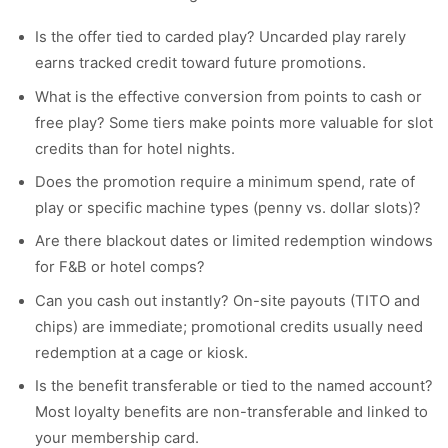
Is the offer tied to carded play? Uncarded play rarely
earns tracked credit toward future promotions.
What is the effective conversion from points to cash or
free play? Some tiers make points more valuable for slot
credits than for hotel nights.
Does the promotion require a minimum spend, rate of
play or specific machine types (penny vs. dollar slots)?
Are there blackout dates or limited redemption windows
for F&B or hotel comps?
Can you cash out instantly? On-site payouts (TITO and
chips) are immediate; promotional credits usually need
redemption at a cage or kiosk.
Is the benefit transferable or tied to the named account?
Most loyalty benefits are non-transferable and linked to
your membership card.