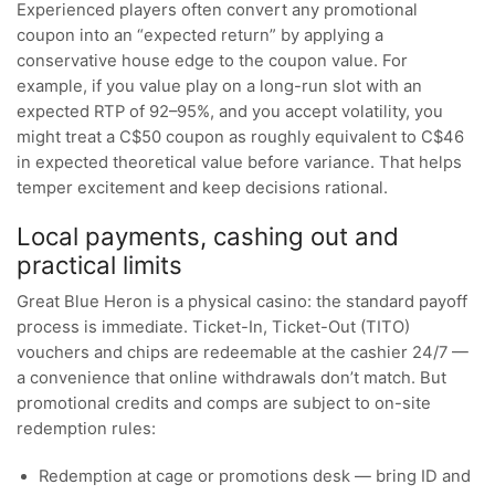
Experienced players often convert any promotional
coupon into an “expected return” by applying a
conservative house edge to the coupon value. For
example, if you value play on a long-run slot with an
expected RTP of 92–95%, and you accept volatility, you
might treat a C$50 coupon as roughly equivalent to C$46
in expected theoretical value before variance. That helps
temper excitement and keep decisions rational.
Local payments, cashing out and
practical limits
Great Blue Heron is a physical casino: the standard payoff
process is immediate. Ticket-In, Ticket-Out (TITO)
vouchers and chips are redeemable at the cashier 24/7 —
a convenience that online withdrawals don’t match. But
promotional credits and comps are subject to on-site
redemption rules:
Redemption at cage or promotions desk — bring ID and