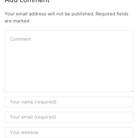
Your email address will not be published. Required fields
are marked