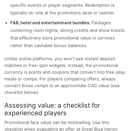
specific events or player segments. Redemption is
typically on-site at the promotions desk or cashier.
F&B, hotel and entertainment bundles:
Packages
combining room nights, dining credits and show tickets
that effectively store promotional value in services
rather than cashable bonus balances.
Unlike online platforms, you won’t see instant deposit
matches or free-spin widgets. Instead, the promotional
currency is points and coupons that convert into free-play,
meals or comps. For players comparing offers, always
convert those comps to an approximate CAD value (see
checklist below).
Assessing value: a checklist for
experienced players
Promotional face value can be misleading. Use this
checklist when evaluating an offer at Great Blue Heron: