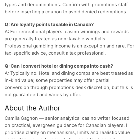
types and denominations. Confirm with promotions staff
before inserting a coupon to avoid denied redemptions.
Q: Are loyalty points taxable in Canada?
A: For recreational players, casino winnings and rewards
are generally treated as non-taxable windfalls.
Professional gambling income is an exception and rare. For
tax-specific advice, consult a tax professional.
Q: Can I convert hotel or dining comps into cash?
A: Typically no. Hotel and dining comps are best treated as
in-kind value; some properties may offer partial
conversion through promotions desk discretion, but this is
not guaranteed and varies by offer.
About the Author
Camila Gagnon — senior analytical casino writer focused
on practical, evergreen guidance for Canadian players. I
prioritise clarity on mechanisms, limits and realistic value