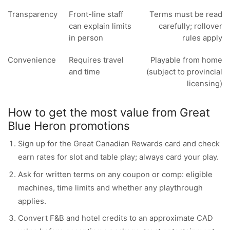
Transparency
Front-line staff
Terms must be read
can explain limits
carefully; rollover
in person
rules apply
Convenience
Requires travel
Playable from home
and time
(subject to provincial
licensing)
How to get the most value from Great
Blue Heron promotions
Sign up for the Great Canadian Rewards card and check
earn rates for slot and table play; always card your play.
Ask for written terms on any coupon or comp: eligible
machines, time limits and whether any playthrough
applies.
Convert F&B and hotel credits to an approximate CAD