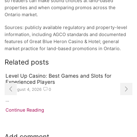
so readers can make sound choices at land-based
properties and when comparing promos across the
Ontario market.
Sources: publicly available regulatory and property-level
information, including AGCO standards and documented
features of Great Blue Heron Casino & Hotel; general
market practice for land-based promotions in Ontario.
Related posts
Level Up Casino: Best Games and Slots for
Experienced Players
August 4, 2026
0
...
Continue Reading
Add comment