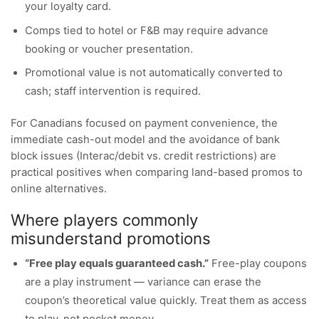
your loyalty card.
Comps tied to hotel or F&B may require advance
booking or voucher presentation.
Promotional value is not automatically converted to
cash; staff intervention is required.
For Canadians focused on payment convenience, the
immediate cash-out model and the avoidance of bank
block issues (Interac/debit vs. credit restrictions) are
practical positives when comparing land-based promos to
online alternatives.
Where players commonly
misunderstand promotions
“Free play equals guaranteed cash.”
Free-play coupons
are a play instrument — variance can erase the
coupon’s theoretical value quickly. Treat them as access