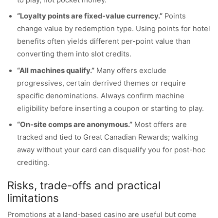
to play, not pocket money.
“Loyalty points are fixed-value currency.”
Points
change value by redemption type. Using points for hotel
benefits often yields different per-point value than
converting them into slot credits.
“All machines qualify.”
Many offers exclude
progressives, certain derrived themes or require
specific denominations. Always confirm machine
eligibility before inserting a coupon or starting to play.
“On-site comps are anonymous.”
Most offers are
tracked and tied to Great Canadian Rewards; walking
away without your card can disqualify you for post-hoc
crediting.
Risks, trade-offs and practical
limitations
Promotions at a land-based casino are useful but come