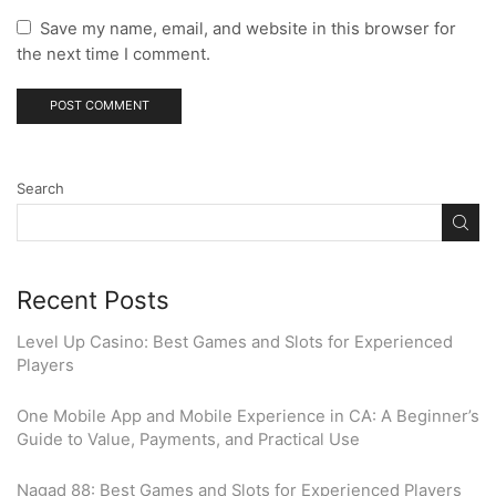
Save my name, email, and website in this browser for
the next time I comment.
Search
Recent Posts
Level Up Casino: Best Games and Slots for Experienced
Players
One Mobile App and Mobile Experience in CA: A Beginner’s
Guide to Value, Payments, and Practical Use
Nagad 88: Best Games and Slots for Experienced Players