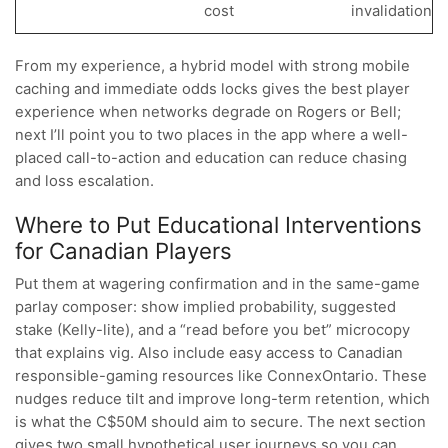
cost
invalidation
From my experience, a hybrid model with strong mobile
caching and immediate odds locks gives the best player
experience when networks degrade on Rogers or Bell;
next I’ll point you to two places in the app where a well-
placed call-to-action and education can reduce chasing
and loss escalation.
Where to Put Educational Interventions
for Canadian Players
Put them at wagering confirmation and in the same-game
parlay composer: show implied probability, suggested
stake (Kelly-lite), and a “read before you bet” microcopy
that explains vig. Also include easy access to Canadian
responsible-gaming resources like ConnexOntario. These
nudges reduce tilt and improve long-term retention, which
is what the C$50M should aim to secure. The next section
gives two small hypothetical user journeys so you can