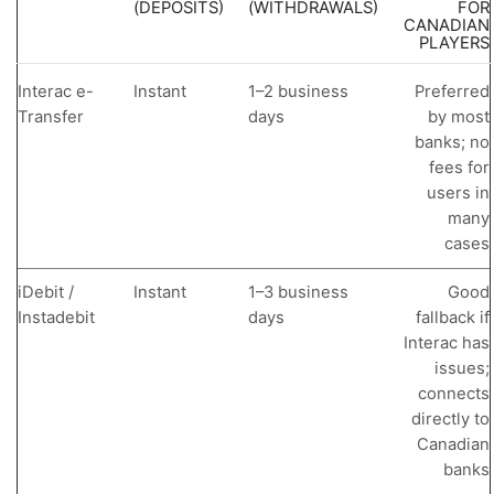
(DEPOSITS)
(WITHDRAWALS)
FOR
CANADIAN
PLAYERS
Interac e-
Instant
1–2 business
Preferred
Transfer
days
by most
banks; no
fees for
users in
many
cases
iDebit /
Instant
1–3 business
Good
Instadebit
days
fallback if
Interac has
issues;
connects
directly to
Canadian
banks