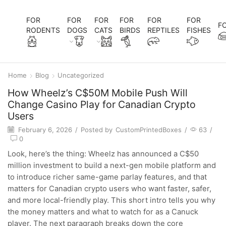
FOR
FOR
FOR
FOR
FOR
FOR
F
RODENTS
DOGS
CATS
BIRDS
REPTILES
FISHES
Home
Blog
Uncategorized
How Wheelz’s C$50M Mobile Push Will
Change Casino Play for Canadian Crypto
Users
February 6, 2026
/
Posted by
CustomPrintedBoxes
/
63
/
0
Look, here’s the thing: Wheelz has announced a C$50
million investment to build a next-gen mobile platform and
to introduce richer same-game parlay features, and that
matters for Canadian crypto users who want faster, safer,
and more local-friendly play. This short intro tells you why
the money matters and what to watch for as a Canuck
player. The next paragraph breaks down the core