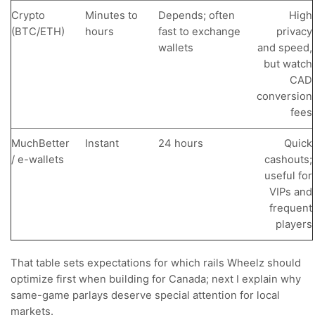
Crypto
Minutes to
Depends; often
High
(BTC/ETH)
hours
fast to exchange
privacy
wallets
and speed,
but watch
CAD
conversion
fees
MuchBetter
Instant
24 hours
Quick
/ e-wallets
cashouts;
useful for
VIPs and
frequent
players
That table sets expectations for which rails Wheelz should
optimize first when building for Canada; next I explain why
same-game parlays deserve special attention for local
markets.