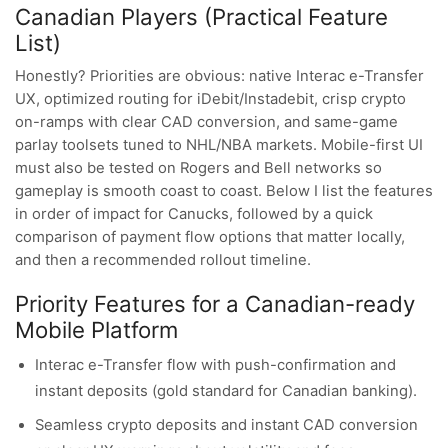
Canadian Players (Practical Feature
List)
Honestly? Priorities are obvious: native Interac e-Transfer
UX, optimized routing for iDebit/Instadebit, crisp crypto
on-ramps with clear CAD conversion, and same-game
parlay toolsets tuned to NHL/NBA markets. Mobile-first UI
must also be tested on Rogers and Bell networks so
gameplay is smooth coast to coast. Below I list the features
in order of impact for Canucks, followed by a quick
comparison of payment flow options that matter locally,
and then a recommended rollout timeline.
Priority Features for a Canadian-ready
Mobile Platform
Interac e-Transfer flow with push-confirmation and
instant deposits (gold standard for Canadian banking).
Seamless crypto deposits and instant CAD conversion