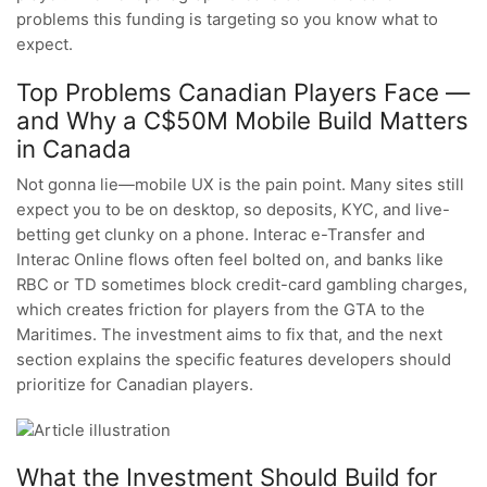
problems this funding is targeting so you know what to
expect.
Top Problems Canadian Players Face —
and Why a C$50M Mobile Build Matters
in Canada
Not gonna lie—mobile UX is the pain point. Many sites still
expect you to be on desktop, so deposits, KYC, and live-
betting get clunky on a phone. Interac e-Transfer and
Interac Online flows often feel bolted on, and banks like
RBC or TD sometimes block credit-card gambling charges,
which creates friction for players from the GTA to the
Maritimes. The investment aims to fix that, and the next
section explains the specific features developers should
prioritize for Canadian players.
What the Investment Should Build for