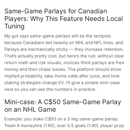
Same-Game Parlays for Canadian
Players: Why This Feature Needs Local
Tuning
My gut says same-game parlays will be the tentpole
because Canadians bet heavily on NHL and NFL lines, and
Parlays are mechanically sticky — they increase retention.
That’s actually pretty cool, but here’s the rub: without clear
return math and risk visuals, novices think parlays are free
money and then chase losses. The platform should show
implied probability, take-home odds after juice, and how
staking strategies change EV. I’ll give a simple mini-case
next so you can see the numbers in practice.
Mini-case: A C$50 Same-Game Parlay
on an NHL Game
Example: you stake C$50 on a 3-leg same-game parlay:
Team A moneyline (1.60), over 5.5 goals (1.90), player prop