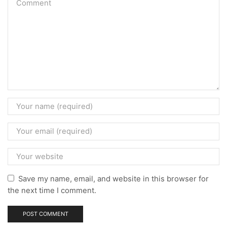
Save my name, email, and website in this browser for
the next time I comment.