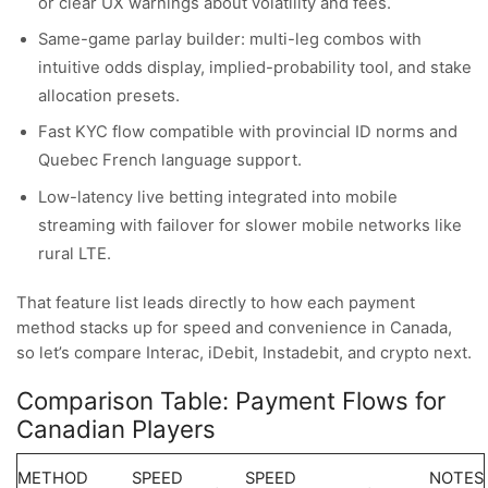
or clear UX warnings about volatility and fees.
Same-game parlay builder: multi-leg combos with
intuitive odds display, implied-probability tool, and stake
allocation presets.
Fast KYC flow compatible with provincial ID norms and
Quebec French language support.
Low-latency live betting integrated into mobile
streaming with failover for slower mobile networks like
rural LTE.
That feature list leads directly to how each payment
method stacks up for speed and convenience in Canada,
so let’s compare Interac, iDebit, Instadebit, and crypto next.
Comparison Table: Payment Flows for
Canadian Players
METHOD
SPEED
SPEED
NOTES