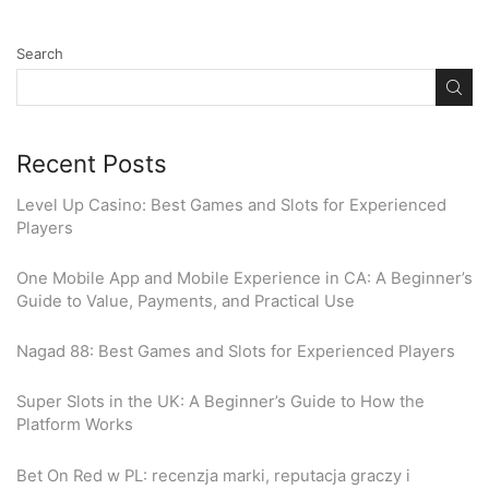
Search
Recent Posts
Level Up Casino: Best Games and Slots for Experienced
Players
One Mobile App and Mobile Experience in CA: A Beginner’s
Guide to Value, Payments, and Practical Use
Nagad 88: Best Games and Slots for Experienced Players
Super Slots in the UK: A Beginner’s Guide to How the
Platform Works
Bet On Red w PL: recenzja marki, reputacja graczy i