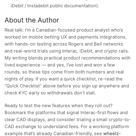
iDebit / Instadebit public documentation).
About the Author
Real talk: I’m a Canadian-focused product analyst who’s
worked on mobile betting UX and payments integrations,
with hands-on testing across Rogers and Bell networks
and real-world trials using Interac, iDebit, and crypto rails.
My writing blends practical product recommendations with
lived experience — and yes, I’ve lost and won a few
rounds, so these tips come from both numbers and real
nights of play. If you want a quick checklist, re-read the
“Quick Checklist” above before you sign up anywhere and
check KYC early so withdrawals don’t stall.
Ready to test the new features when they roll out?
Bookmark the platforms that signal Interac-first flows and
clear CAD displays, and consider trialing a small crypto-to-
CAD exchange to understand fees. For a working platform
example that’s already Canadian-friendly, see
wheelz-