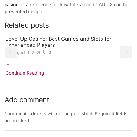
casino
as a reference for how Interac and CAD UX can be
presented in-app.
Related posts
Level Up Casino: Best Games and Slots for
Experienced Players
August 4, 2026
0
...
Continue Reading
Add comment
Your email address will not be published. Required fields
are marked