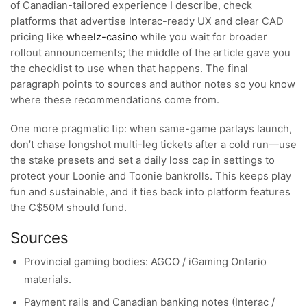
of Canadian-tailored experience I describe, check
platforms that advertise Interac-ready UX and clear CAD
pricing like
wheelz-casino
while you wait for broader
rollout announcements; the middle of the article gave you
the checklist to use when that happens. The final
paragraph points to sources and author notes so you know
where these recommendations come from.
One more pragmatic tip: when same-game parlays launch,
don’t chase longshot multi-leg tickets after a cold run—use
the stake presets and set a daily loss cap in settings to
protect your Loonie and Toonie bankrolls. This keeps play
fun and sustainable, and it ties back into platform features
the C$50M should fund.
Sources
Provincial gaming bodies: AGCO / iGaming Ontario
materials.
Payment rails and Canadian banking notes (Interac /