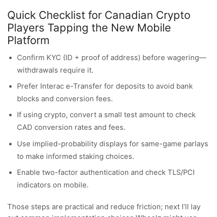
Quick Checklist for Canadian Crypto
Players Tapping the New Mobile
Platform
Confirm KYC (ID + proof of address) before wagering—
withdrawals require it.
Prefer Interac e-Transfer for deposits to avoid bank
blocks and conversion fees.
If using crypto, convert a small test amount to check
CAD conversion rates and fees.
Use implied-probability displays for same-game parlays
to make informed staking choices.
Enable two-factor authentication and check TLS/PCI
indicators on mobile.
Those steps are practical and reduce friction; next I’ll lay