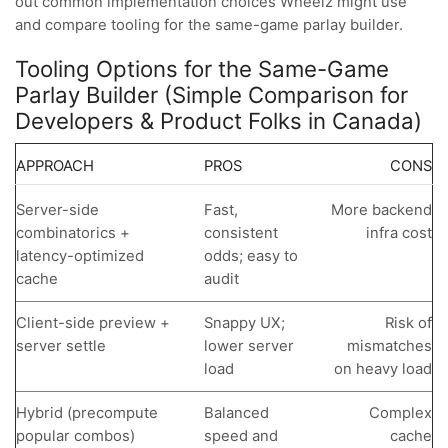
out common implementation choices Wheelz might use
and compare tooling for the same-game parlay builder.
Tooling Options for the Same-Game
Parlay Builder (Simple Comparison for
Developers & Product Folks in Canada)
APPROACH
PROS
CONS
Server-side
Fast,
More backend
combinatorics +
consistent
infra cost
latency-optimized
odds; easy to
cache
audit
Client-side preview +
Snappy UX;
Risk of
server settle
lower server
mismatches
load
on heavy load
Hybrid (precompute
Balanced
Complex
popular combos)
speed and
cache