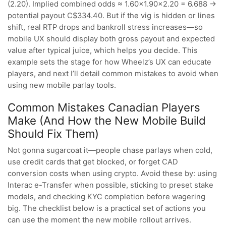
(2.20). Implied combined odds ≈ 1.60×1.90×2.20 = 6.688 →
potential payout C$334.40. But if the vig is hidden or lines
shift, real RTP drops and bankroll stress increases—so
mobile UX should display both gross payout and expected
value after typical juice, which helps you decide. This
example sets the stage for how Wheelz’s UX can educate
players, and next I’ll detail common mistakes to avoid when
using new mobile parlay tools.
Common Mistakes Canadian Players
Make (And How the New Mobile Build
Should Fix Them)
Not gonna sugarcoat it—people chase parlays when cold,
use credit cards that get blocked, or forget CAD
conversion costs when using crypto. Avoid these by: using
Interac e-Transfer when possible, sticking to preset stake
models, and checking KYC completion before wagering
big. The checklist below is a practical set of actions you
can use the moment the new mobile rollout arrives.