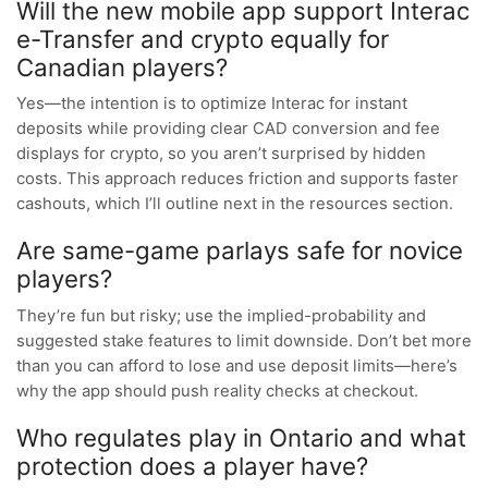
Will the new mobile app support Interac
e-Transfer and crypto equally for
Canadian players?
Yes—the intention is to optimize Interac for instant
deposits while providing clear CAD conversion and fee
displays for crypto, so you aren’t surprised by hidden
costs. This approach reduces friction and supports faster
cashouts, which I’ll outline next in the resources section.
Are same-game parlays safe for novice
players?
They’re fun but risky; use the implied-probability and
suggested stake features to limit downside. Don’t bet more
than you can afford to lose and use deposit limits—here’s
why the app should push reality checks at checkout.
Who regulates play in Ontario and what
protection does a player have?