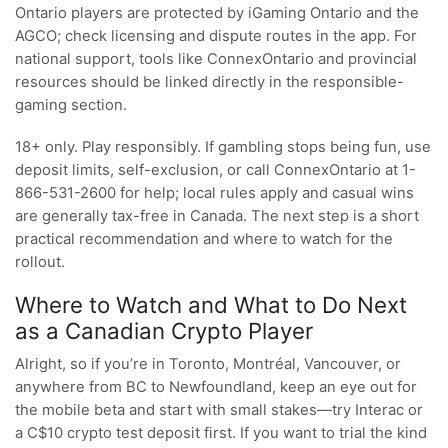
Ontario players are protected by iGaming Ontario and the
AGCO; check licensing and dispute routes in the app. For
national support, tools like ConnexOntario and provincial
resources should be linked directly in the responsible-
gaming section.
18+ only. Play responsibly. If gambling stops being fun, use
deposit limits, self-exclusion, or call ConnexOntario at 1-
866-531-2600 for help; local rules apply and casual wins
are generally tax-free in Canada. The next step is a short
practical recommendation and where to watch for the
rollout.
Where to Watch and What to Do Next
as a Canadian Crypto Player
Alright, so if you’re in Toronto, Montréal, Vancouver, or
anywhere from BC to Newfoundland, keep an eye out for
the mobile beta and start with small stakes—try Interac or
a C$10 crypto test deposit first. If you want to trial the kind