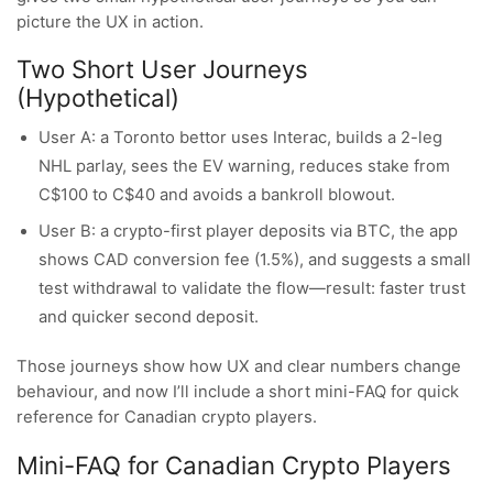
picture the UX in action.
Two Short User Journeys
(Hypothetical)
User A: a Toronto bettor uses Interac, builds a 2-leg
NHL parlay, sees the EV warning, reduces stake from
C$100 to C$40 and avoids a bankroll blowout.
User B: a crypto-first player deposits via BTC, the app
shows CAD conversion fee (1.5%), and suggests a small
test withdrawal to validate the flow—result: faster trust
and quicker second deposit.
Those journeys show how UX and clear numbers change
behaviour, and now I’ll include a short mini-FAQ for quick
reference for Canadian crypto players.
Mini-FAQ for Canadian Crypto Players